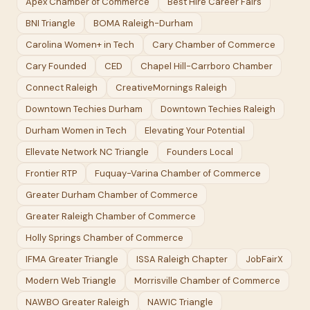
Apex Chamber of Commerce
Best Hire Career Fairs
BNI Triangle
BOMA Raleigh-Durham
Carolina Women+ in Tech
Cary Chamber of Commerce
Cary Founded
CED
Chapel Hill-Carrboro Chamber
Connect Raleigh
CreativeMornings Raleigh
Downtown Techies Durham
Downtown Techies Raleigh
Durham Women in Tech
Elevating Your Potential
Ellevate Network NC Triangle
Founders Local
Frontier RTP
Fuquay-Varina Chamber of Commerce
Greater Durham Chamber of Commerce
Greater Raleigh Chamber of Commerce
Holly Springs Chamber of Commerce
IFMA Greater Triangle
ISSA Raleigh Chapter
JobFairX
Modern Web Triangle
Morrisville Chamber of Commerce
NAWBO Greater Raleigh
NAWIC Triangle