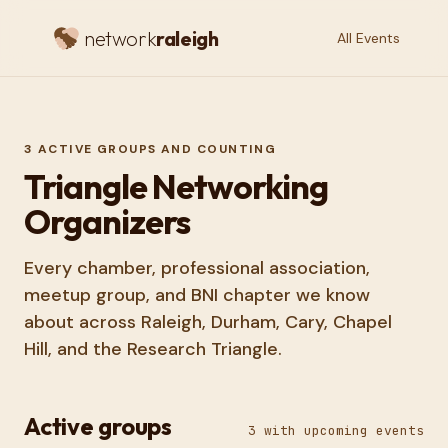
network
raleigh
All Events
3
ACTIVE GROUPS AND COUNTING
Triangle Networking
Organizers
Every chamber, professional association,
meetup group, and BNI chapter we know
about across Raleigh, Durham, Cary, Chapel
Hill, and the Research Triangle.
Active groups
3
with upcoming events