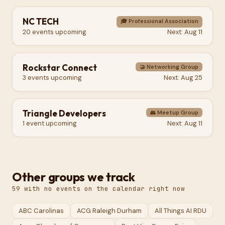
NC TECH
🎓
Professional Association
20
events
upcoming
Next:
Aug 11
Rockstar Connect
🤝
Networking Group
3
events
upcoming
Next:
Aug 25
Triangle Developers
👥
Meetup Group
1
event
upcoming
Next:
Aug 11
Other groups we track
59
with no events on the calendar right now
ABC Carolinas
ACG Raleigh Durham
All Things AI RDU