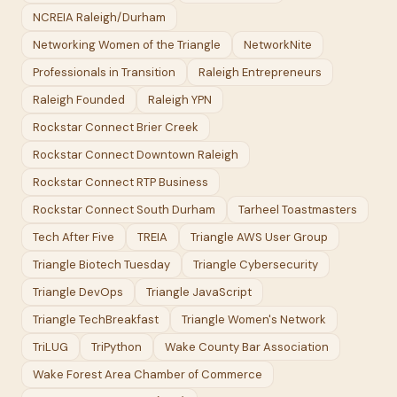
NCREIA Raleigh/Durham
Networking Women of the Triangle
NetworkNite
Professionals in Transition
Raleigh Entrepreneurs
Raleigh Founded
Raleigh YPN
Rockstar Connect Brier Creek
Rockstar Connect Downtown Raleigh
Rockstar Connect RTP Business
Rockstar Connect South Durham
Tarheel Toastmasters
Tech After Five
TREIA
Triangle AWS User Group
Triangle Biotech Tuesday
Triangle Cybersecurity
Triangle DevOps
Triangle JavaScript
Triangle TechBreakfast
Triangle Women's Network
TriLUG
TriPython
Wake County Bar Association
Wake Forest Area Chamber of Commerce