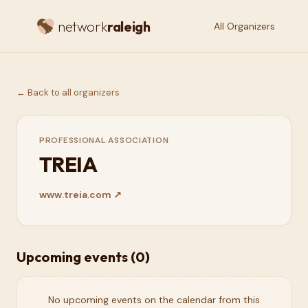
network
raleigh
All Organizers
← Back to all organizers
PROFESSIONAL ASSOCIATION
TREIA
www.treia.com
↗
Upcoming events (
0
)
No upcoming events on the calendar from this