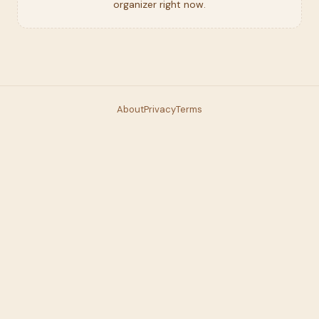
organizer right now.
About
Privacy
Terms