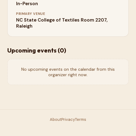
In-Person
PRIMARY VENUE
NC State College of Textiles Room 2207,
Raleigh
Upcoming events (
0
)
No upcoming events on the calendar from this
organizer right now.
About
Privacy
Terms