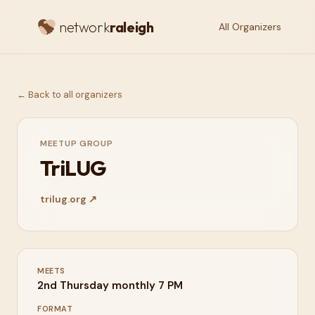
network
raleigh
All Organizers
← Back to all organizers
MEETUP GROUP
TriLUG
trilug.org
↗
MEETS
2nd Thursday monthly 7 PM
FORMAT