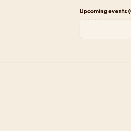
Upcoming events (