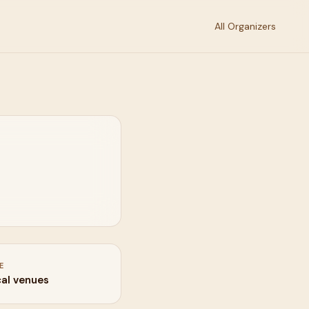
All Organizers
E
cal venues