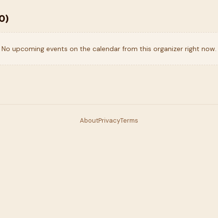
0
)
No upcoming events on the calendar from this organizer right now.
About
Privacy
Terms