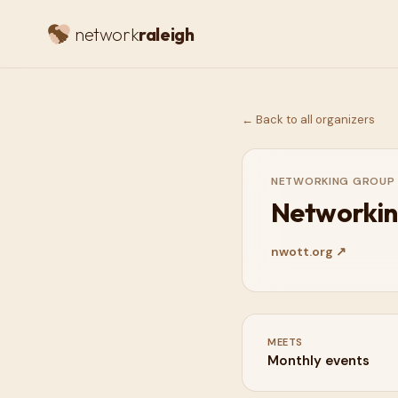
network
raleigh
← Back to all organizers
NETWORKING GROUP
Networkin
nwott.org
↗
MEETS
Monthly events