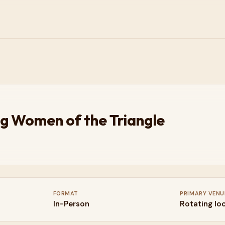
g Women of the Triangle
FORMAT
PRIMARY VENU
In-Person
Rotating lo