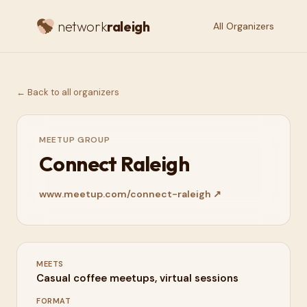
network
raleigh
All Organizers
← Back to all organizers
MEETUP GROUP
Connect Raleigh
www.meetup.com/connect-raleigh
↗
MEETS
Casual coffee meetups, virtual sessions
FORMAT