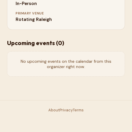
In-Person
PRIMARY VENUE
Rotating Raleigh
Upcoming events (
0
)
No upcoming events on the calendar from this
organizer right now.
About
Privacy
Terms