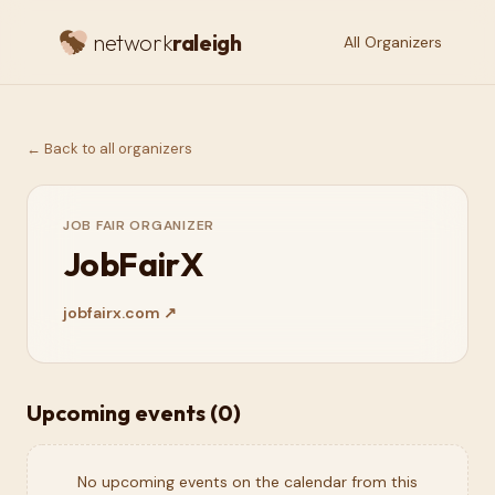
network
raleigh
All Organizers
← Back to all organizers
JOB FAIR ORGANIZER
JobFairX
jobfairx.com
↗
Upcoming events (
0
)
No upcoming events on the calendar from this