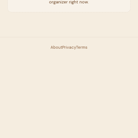
organizer right now.
About
Privacy
Terms