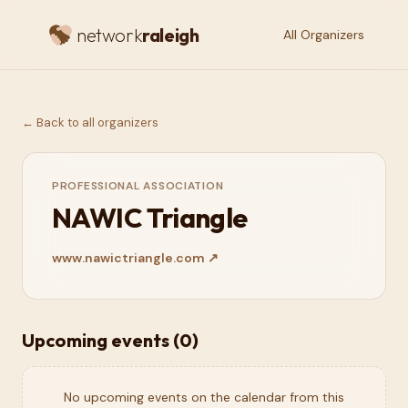
network
raleigh
All Organizers
← Back to all organizers
PROFESSIONAL ASSOCIATION
NAWIC Triangle
www.nawictriangle.com
↗
Upcoming events (
0
)
No upcoming events on the calendar from this