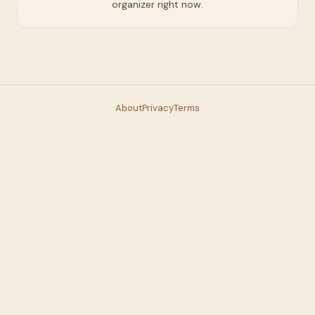
organizer right now.
About
Privacy
Terms