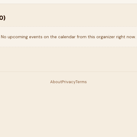
0
)
No upcoming events on the calendar from this organizer right now.
About
Privacy
Terms