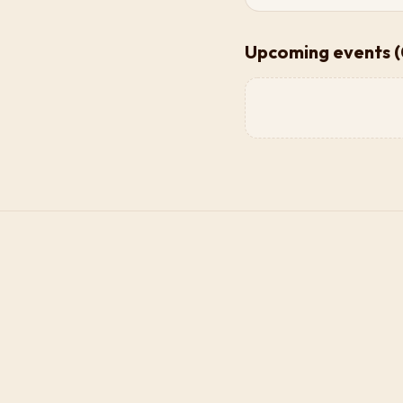
Upcoming events (