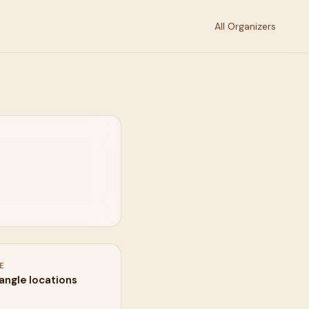
All Organizers
E
iangle locations