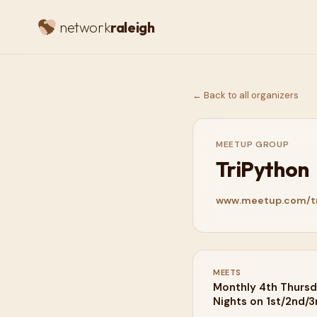
network
raleigh
← Back to all organizers
MEETUP GROUP
TriPython
www.meetup.com/tr
MEETS
Monthly 4th Thursd
Nights on 1st/2nd/