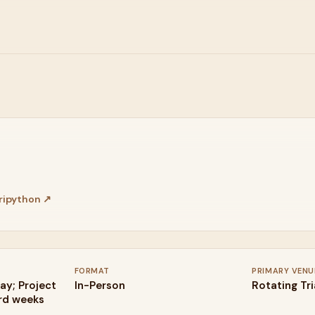
ipython
↗
FORMAT
PRIMARY VENU
ay; Project
In-Person
Rotating Tr
3rd weeks