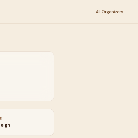
All Organizers
E
leigh