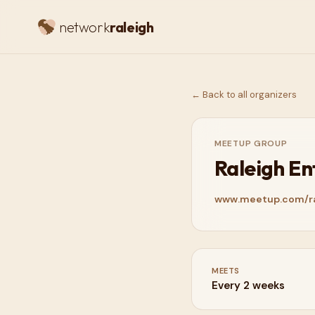
network
raleigh
← Back to all organizers
MEETUP GROUP
Raleigh E
www.meetup.com/ra
MEETS
Every 2 weeks