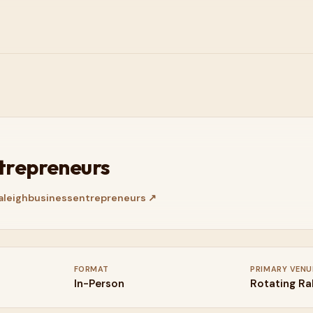
ntrepreneurs
leighbusinessentrepreneurs
↗
FORMAT
PRIMARY VENU
In-Person
Rotating Ra