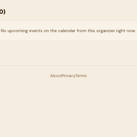
0
)
No upcoming events on the calendar from this organizer right now.
About
Privacy
Terms