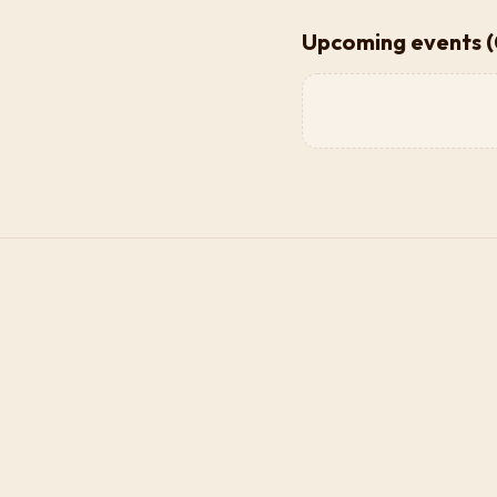
Upcoming events (