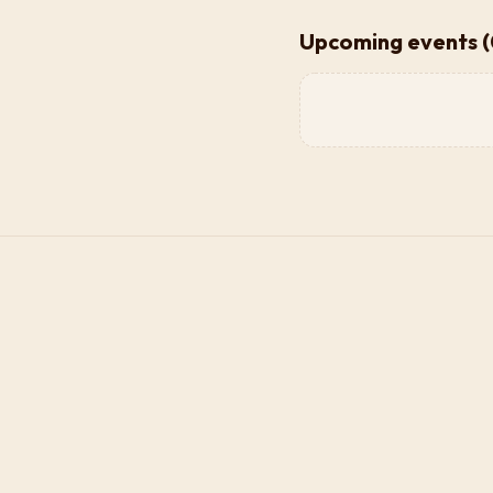
Upcoming events (