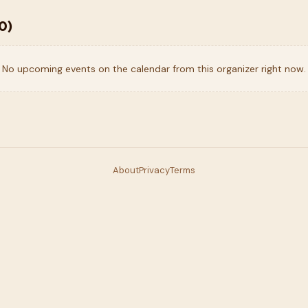
0
)
No upcoming events on the calendar from this organizer right now.
About
Privacy
Terms