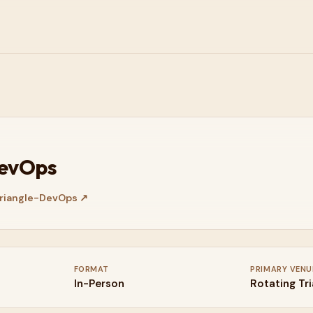
DevOps
riangle-DevOps
↗
FORMAT
PRIMARY VENU
In-Person
Rotating Tr