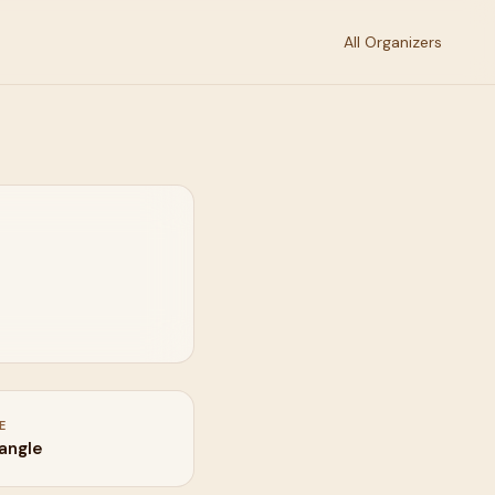
All Organizers
E
iangle