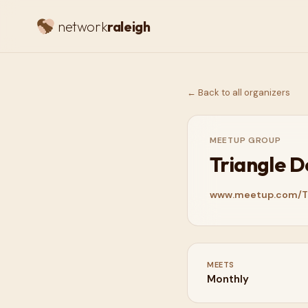
network
raleigh
← Back to all organizers
MEETUP GROUP
Triangle 
www.meetup.com/T
MEETS
Monthly