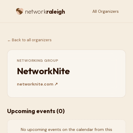
network
raleigh
All Organizers
← Back to all organizers
NETWORKING GROUP
NetworkNite
networknite.com
↗
Upcoming events (
0
)
No upcoming events on the calendar from this