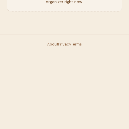
organizer right now.
About
Privacy
Terms