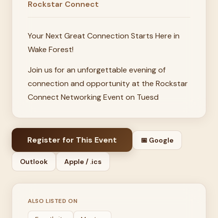
Rockstar Connect
Your Next Great Connection Starts Here in
Wake Forest!
Join us for an unforgettable evening of
connection and opportunity at the Rockstar
Connect Networking Event on Tuesd
Register for This Event
📅 Google
Outlook
Apple / .ics
ALSO LISTED ON