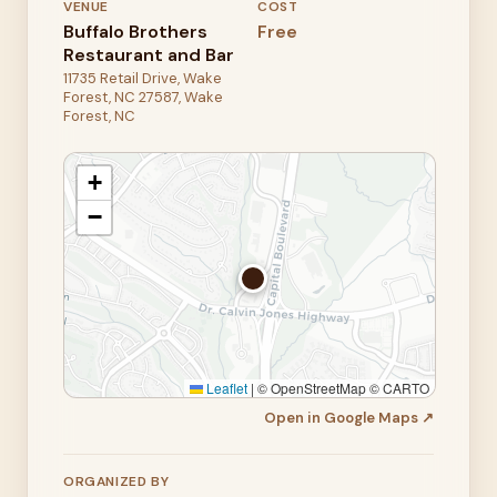
VENUE
COST
Buffalo Brothers
Free
Restaurant and Bar
11735 Retail Drive, Wake
Forest, NC 27587, Wake
Forest, NC
+
−
Leaflet
|
© OpenStreetMap © CARTO
Open in Google Maps ↗
ORGANIZED BY