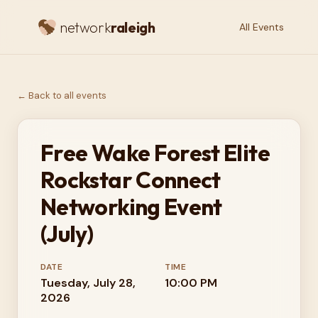
network
raleigh
All Events
← Back to all events
Free Wake Forest Elite
Rockstar Connect
Networking Event
(July)
DATE
TIME
Tuesday, July 28,
10:00 PM
2026