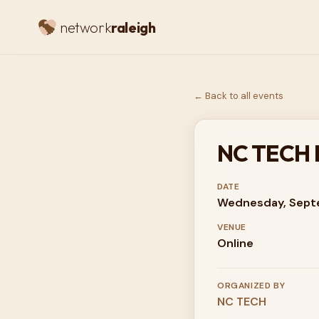
network
raleigh
← Back to all events
NC TECH Di
DATE
Wednesday, Sept
VENUE
Online
ORGANIZED BY
NC TECH