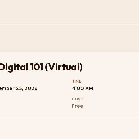
gital 101 (Virtual)
TIME
ember 23, 2026
4:00 AM
COST
Free