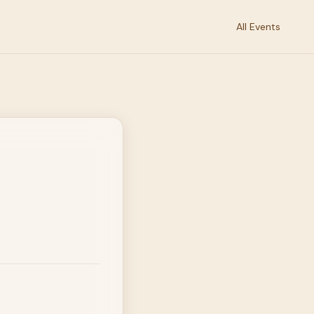
All Events