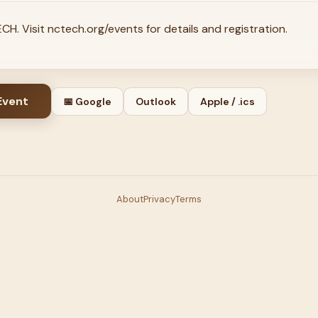
H. Visit nctech.org/events for details and registration.
Event
📅 Google
Outlook
Apple / .ics
About
Privacy
Terms