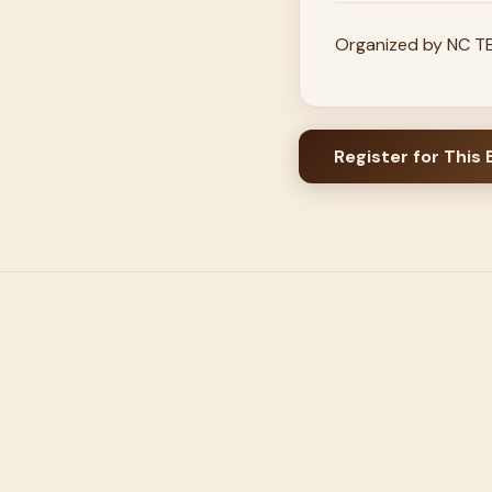
Organized by NC TEC
Register for This 